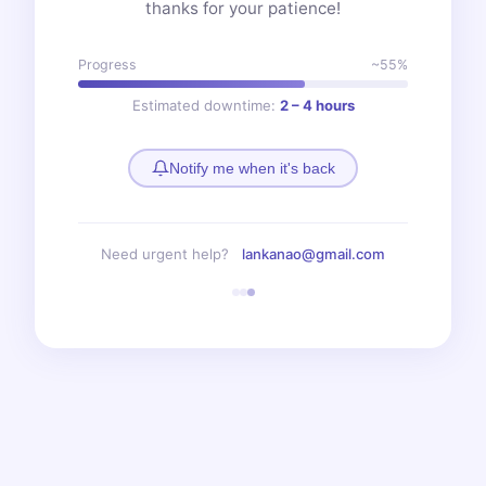
thanks for your patience!
Progress
~55%
Estimated downtime:
2 – 4 hours
Notify me when it's back
Need urgent help?
lankanao@gmail.com