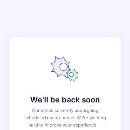
We'll be back soon
Our site is currently undergoing
scheduled maintenance. We're working
hard to improve your experience —